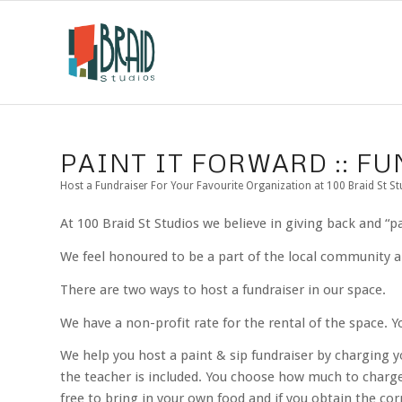
PAINT IT FORWARD :: F
Host a Fundraiser For Your Favourite Organization at 100 Braid St St
At 100 Braid St Studios we believe in giving back and “
We feel honoured to be a part of the local community an
There are two ways to host a fundraiser in our space.
We have a non-profit rate for the rental of the space. Y
We help you host a paint & sip fundraiser by charging y
the teacher is included. You choose how much to charge
free to bring in your own food and if you obtain the cor