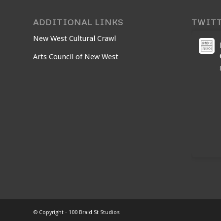
ADDITIONAL LINKS
TWIT
New West Cultural Crawl
Arts Council of New West
© Copyright - 100 Braid St Studios