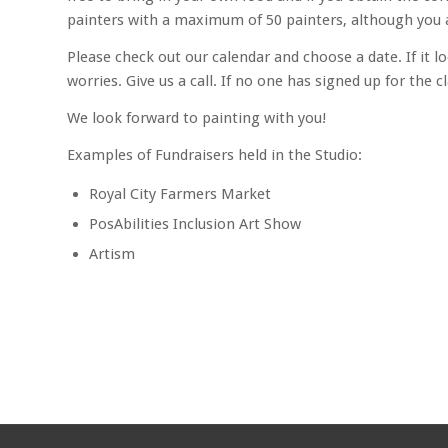
painters with a maximum of 50 painters, although you 
Please check out our calendar and choose a date. If it l
worries. Give us a call. If no one has signed up for the 
We look forward to painting with you!
Examples of Fundraisers held in the Studio:
Royal City Farmers Market
PosAbilities Inclusion Art Show
Artism