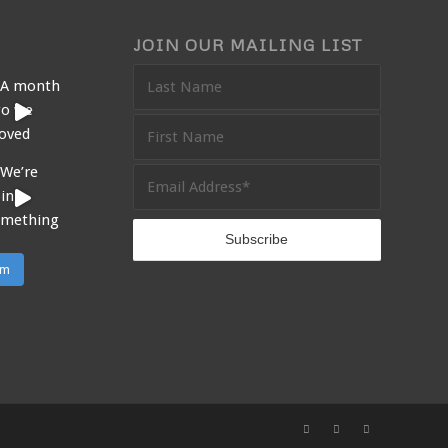
JOIN OUR MAILING LIST
am