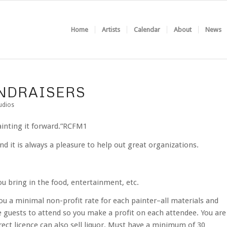
Home
Artists
Calendar
About
News
UNDRAISERS
udios
painting it forward.”RCFM1
d it is always a pleasure to help out great organizations.
ou bring in the food, entertainment, etc.
ou a minimal non-profit rate for each painter–all materials and
 guests to attend so you make a profit on each attendee. You are
rect licence can also sell liquor. Must have a minimum of 30