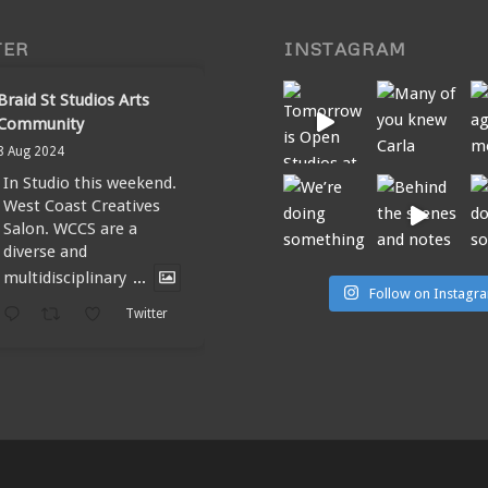
TER
INSTAGRAM
Braid St Studios Arts
Community
8 Aug 2024
In Studio this weekend.
West Coast Creatives
Salon. WCCS are a
diverse and
multidisciplinary
...
Follow on Instagr
Twitter