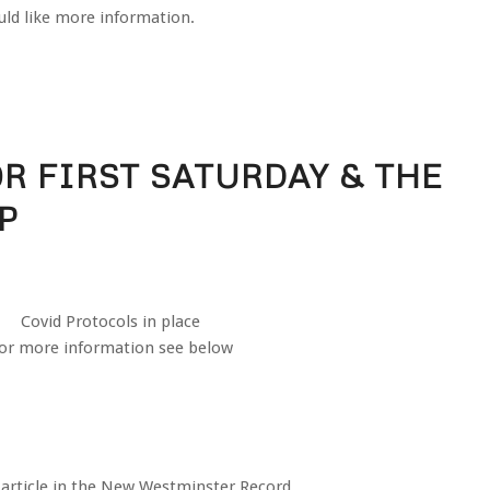
ld like more information.
R FIRST SATURDAY & THE
P
Covid Protocols in place
or more information see below
 article in the New Westminster Record