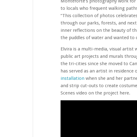
Monteforte’s photography work for t
to locals who frequent walking paths
“This collection of photos celebrat
through our parks, forests, and next
inner reflections on the beauty of th
the puddles of water and wanted to c
Elvira is a multi-media, visual artis
public art projects and murals throug
the tri-cities since she moved to Ca
has served as an artist in residence
installation
when she and her partner
and strip cut-outs to create costum
Scenes video on the project here.