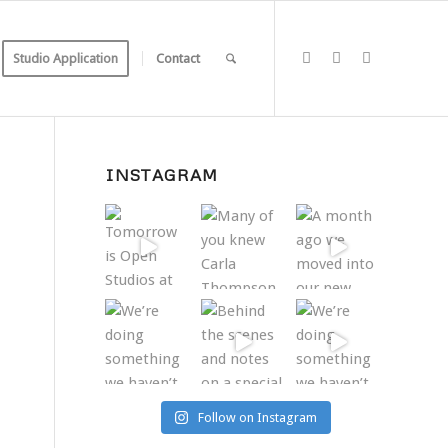
Studio Application
Contact
INSTAGRAM
Follow on Instagram