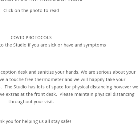
Click on the photo to read
COVID PROTOCOLS
o the Studio if you are sick or have and symptoms
eception desk and sanitize your hands. We are serious about your
ve a touche free thermometer and we will happily take your
). The Studio has lots of space for physical distancing however w
e extras at the front desk. Please maintain physical distancing
throughout your visit.
k you for helping us all stay safe!