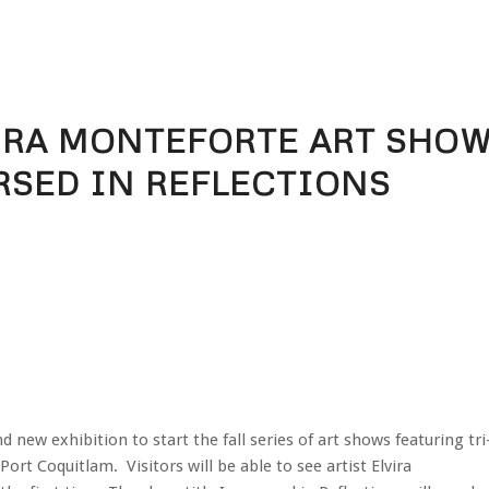
VIRA MONTEFORTE ART SHO
RSED IN REFLECTIONS
new exhibition to start the fall series of art shows featuring tri
n Port Coquitlam. Visitors will be able to see artist Elvira