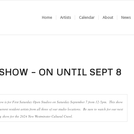
Home
Artists
Calendar
About
News
SHOW – ON UNTIL SEPT 8
how is for First Saturday Open Studios on Saturday September 7 from 12-5pm. This show
urrent resident artists from all three of our studio locations. Be sure to watch for our next
 show for the 2024 New Westminster Cultural Crawl.