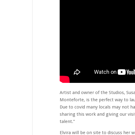
Artist and owner of the Studios, Sus
Monteforte, is the perfect way to lau
Due to covid many locals may not hav
sharing this work and giving our vis
talent.”
Elvira will be on site to discuss he