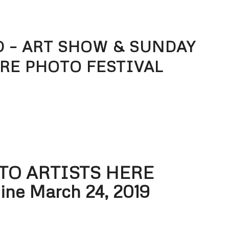
 – ART SHOW & SUNDAY
RE PHOTO FESTIVAL
 TO ARTISTS HERE
ine March 24, 2019