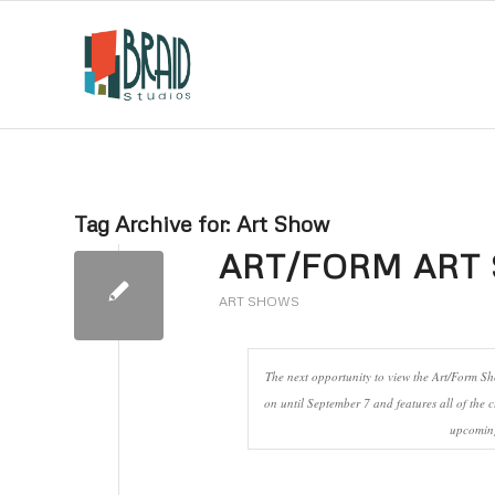
Tag Archive for:
Art Show
ART/FORM ART 
ART SHOWS
The next opportunity to view the Art/Form S
on until September 7 and features all of the c
upcoming