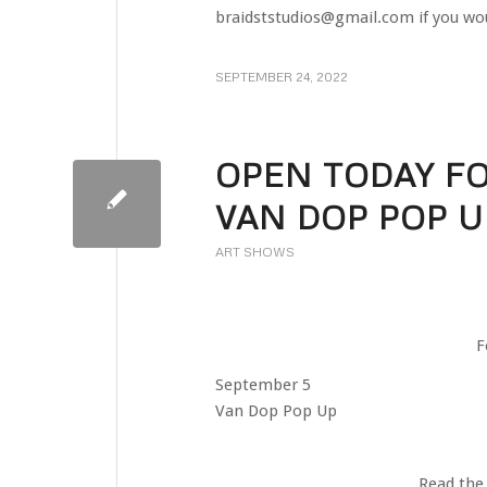
braidststudios@gmail.com if you wou
SEPTEMBER 24, 2022
OPEN TODAY FO
VAN DOP POP U
ART SHOWS
F
September 5
Van Dop Pop Up
Read the