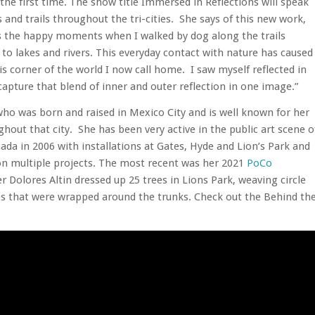
he first time. The show title Immersed in Reflections will speak
 and trails throughout the tri-cities. She says of this new work,
es the happy moments when I walked by dog along the trails
 to lakes and rivers. This everyday contact with nature has caused
is corner of the world I now call home. I saw myself reflected in
apture that blend of inner and outer reflection in one image.”
t who was born and raised in Mexico City and is well known for her
hout that city. She has been very active in the public art scene o
nada in 2006 with installations at Gates, Hyde and Lion’s Park and
 on multiple projects. The most recent was her 2021
PoCo
 Dolores Altin dressed up 25 trees in Lions Park, weaving circle
es that were wrapped around the trunks. Check out the Behind th