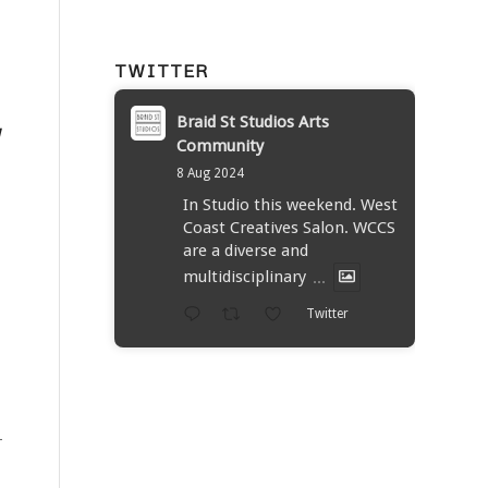
TWITTER
Braid St Studios Arts
W
Community
8 Aug 2024
In Studio this weekend. West
Coast Creatives Salon. WCCS
are a diverse and
multidisciplinary
...
Twitter
-