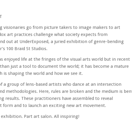
T
visionaries go from picture takers to image makers to art
ox art practices challenge what society expects from
d out at UnderExposed, a juried exhibition of genre-bending
s 100 Braid St Studios.
s enjoyed life at the fringes of the visual arts world but in recent
than just a tool to document the world; it has become a mature
 is shaping the world and how we see it.
a group of lens-based artists who dance at an intersection
 and methodologies. Here, rules are broken and the medium is ben
g results. These practitioners have assembled to reveal
art form and to launch an exciting new art movement.
exhibition. Part art salon. All inspiring!