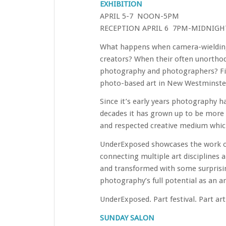
EXHIBITION
APRIL 5-7 NOON-5PM
RECEPTION APRIL 6 7PM-MIDNIGH
What happens when camera-wielding 
creators? When their often unorthod
photography and photographers? Fin
photo-based art in New Westminster’
Since it’s early years photography ha
decades it has grown up to be more 
and respected creative medium which
UnderExposed showcases the work of 
connecting multiple art disciplines
and transformed with some surprisin
photography’s full potential as an 
UnderExposed. Part festival. Part art 
SUNDAY SALON