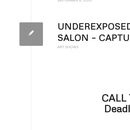
SEPTEMBER 5, 2020
UNDEREXPOSED
SALON – CAPTU
ART SHOWS
CALL
Deadl