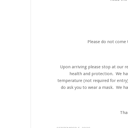
Please do not come t
Upon arriving please stop at our r
health and protection. We ha
temperature (not required for entry
do ask you to wear a mask. We hav
Than