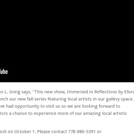
an L. Greig says, “This new show, Immersed in Reflections by Elivr
nch our new fall series featuring local artists in our gallery space
e had opportunity to visit us so we are looking forward to
itors a chance to experience more of our amazing local artistic
r work on October 1. Please contact 778-886-5391 or