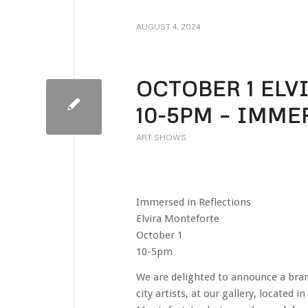
AUGUST 4, 2024
OCTOBER 1 EL
10-5PM – IMME
ART SHOWS
Immersed in Reflections
Elvira Monteforte
October 1
10-5pm
We are delighted to announce a brand 
city artists, at our gallery, located i