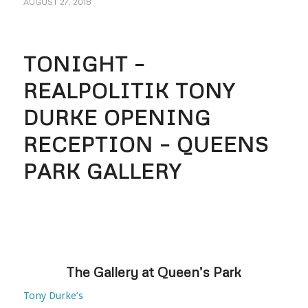
AUGUST 27, 2018
TONIGHT –
REALPOLITIK TONY
DURKE OPENING
RECEPTION – QUEENS
PARK GALLERY
The Gallery at Queen’s Park
Tony Durke’s