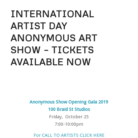
INTERNATIONAL
ARTIST DAY
ANONYMOUS ART
SHOW – TICKETS
AVAILABLE NOW
Anonymous Show Opening Gala 2019
100 Braid St Studios
Friday, October 25
7:00-10:00pm
For CALL TO ARTISTS CLICK HERE