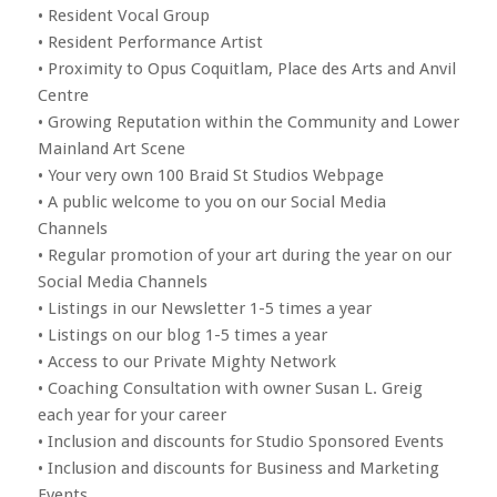
• Resident Vocal Group
• Resident Performance Artist
• Proximity to Opus Coquitlam, Place des Arts and Anvil
Centre
• Growing Reputation within the Community and Lower
Mainland Art Scene
• Your very own 100 Braid St Studios Webpage
• A public welcome to you on our Social Media
Channels
• Regular promotion of your art during the year on our
Social Media Channels
• Listings in our Newsletter 1-5 times a year
• Listings on our blog 1-5 times a year
• Access to our Private Mighty Network
• Coaching Consultation with owner Susan L. Greig
each year for your career
• Inclusion and discounts for Studio Sponsored Events
• Inclusion and discounts for Business and Marketing
Events