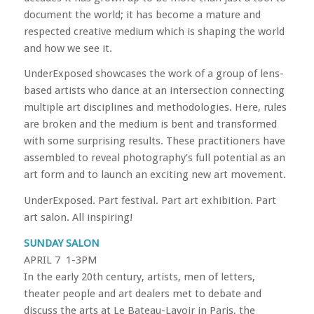
document the world; it has become a mature and
respected creative medium which is shaping the world
and how we see it.
UnderExposed showcases the work of a group of lens-
based artists who dance at an intersection connecting
multiple art disciplines and methodologies. Here, rules
are broken and the medium is bent and transformed
with some surprising results. These practitioners have
assembled to reveal photography’s full potential as an
art form and to launch an exciting new art movement.
UnderExposed. Part festival. Part art exhibition. Part
art salon. All inspiring!
SUNDAY SALON
APRIL 7 1-3PM
In the early 20th century, artists, men of letters,
theater people and art dealers met to debate and
discuss the arts at Le Bateau-Lavoir in Paris, the