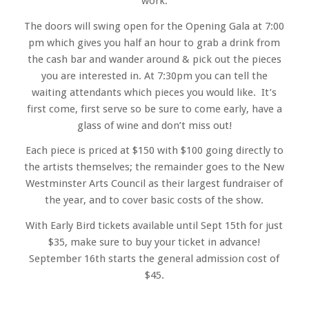
work.
The doors will swing open for the Opening Gala at 7:00
pm which gives you half an hour to grab a drink from
the cash bar and wander around & pick out the pieces
you are interested in. At 7:30pm you can tell the
waiting attendants which pieces you would like. It’s
first come, first serve so be sure to come early, have a
glass of wine and don’t miss out!
Each piece is priced at $150 with $100 going directly to
the artists themselves; the remainder goes to the New
Westminster Arts Council as their largest fundraiser of
the year, and to cover basic costs of the show.
With Early Bird tickets available until Sept 15th for just
$35, make sure to buy your ticket in advance!
September 16th starts the general admission cost of
$45.