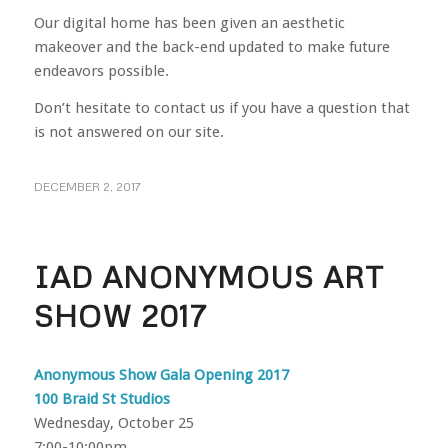
Our digital home has been given an aesthetic
makeover and the back-end updated to make future
endeavors possible.
Don’t hesitate to contact us if you have a question that
is not answered on our site.
DECEMBER 2, 2017
IAD ANONYMOUS ART
SHOW 2017
Anonymous Show Gala Opening 2017
100 Braid St Studios
Wednesday, October 25
7:00-10:00pm