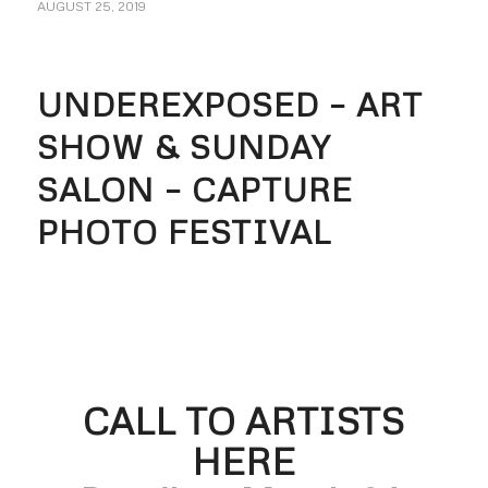
AUGUST 25, 2019
UNDEREXPOSED – ART
SHOW & SUNDAY
SALON – CAPTURE
PHOTO FESTIVAL
CALL TO ARTISTS
HERE