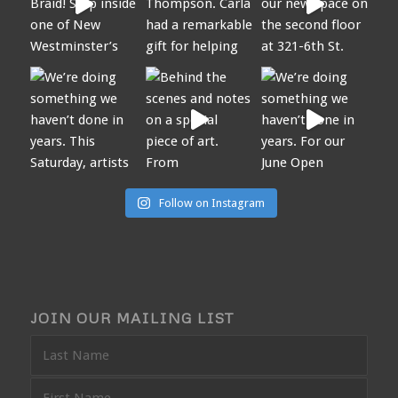
Follow on Instagram
JOIN OUR MAILING LIST