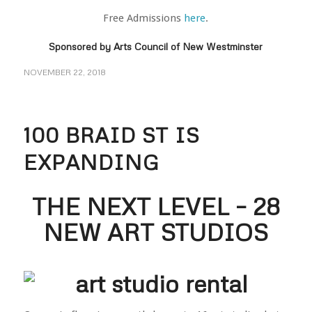
Free Admissions
here
.
Sponsored by
Arts Council of New Westminster
NOVEMBER 22, 2018
100 BRAID ST IS
EXPANDING
THE NEXT LEVEL – 28
NEW ART STUDIOS