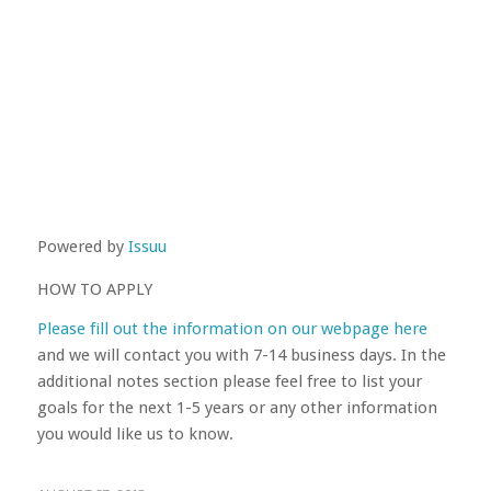
Powered by
Issuu
HOW TO APPLY
Please fill out the information on our webpage here
and we will contact you with 7-14 business days. In the
additional notes section please feel free to list your
goals for the next 1-5 years or any other information
you would like us to know.