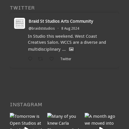
TWITTER
Braid St Studios Arts Community
@braidststudios
·
8 Aug 2024
In Studio this weekend. West Coast
Creatives Salon. WCCS are a diverse and
multidisciplinary
...
Twitter
INSTAGRAM