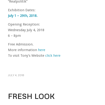
“Realpolitik”
Exhibition Dates:
July 1 – 29th, 2018.
Opening Reception:
Wednesday July 4, 2018
6 – 8pm
Free Admission.
More information
here
To visit Tony’s Website
click here
JULY 4, 2018
FRESH LOOK