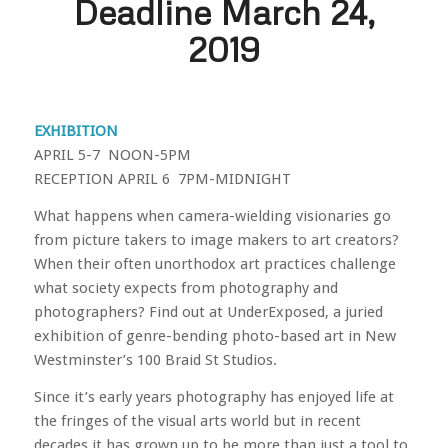
Deadline March 24,
2019
EXHIBITION
APRIL 5-7 NOON-5PM
RECEPTION APRIL 6 7PM-MIDNIGHT
What happens when camera-wielding visionaries go
from picture takers to image makers to art creators?
When their often unorthodox art practices challenge
what society expects from photography and
photographers? Find out at UnderExposed, a juried
exhibition of genre-bending photo-based art in New
Westminster’s 100 Braid St Studios.
Since it’s early years photography has enjoyed life at
the fringes of the visual arts world but in recent
decades it has grown up to be more than just a tool to