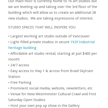
Our main floor is currently home to 16 art studios but
we are leveling up and taking over the 3rd floor of the
building which will allow us to create an additional 28
new studios. We are taking expressions of interest.
STUDIO SPACES THAT WILL INSPIRE YOU
• Largest working art studio outside of Vancouver
• Light-filled private studios in secure
1929 Industrial
heritage building
• Affordable art studio rental; starting at just $400 per
month
• 24/7 access
• Easy access to Hwy 1 & across from Braid Skytrain
Station
• Free Parking
• Prominent social media, website, newsletters, etc
• Venue for New Westminster Cultural Crawl and First
Saturday Open Studios
• Host your own pop up show in the Gallery