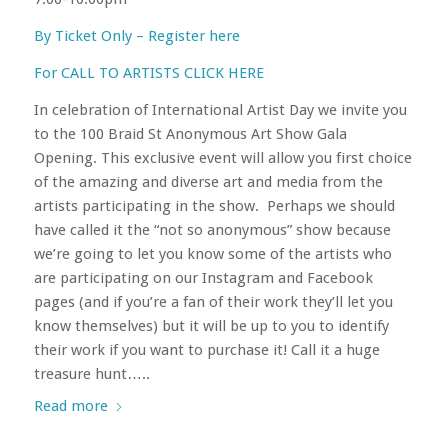
By Ticket Only – Register here
For CALL TO ARTISTS CLICK HERE
In celebration of International Artist Day we invite you
to the 100 Braid St Anonymous Art Show Gala
Opening. This exclusive event will allow you first choice
of the amazing and diverse art and media from the
artists participating in the show. Perhaps we should
have called it the “not so anonymous” show because
we’re going to let you know some of the artists who
are participating on our Instagram and Facebook
pages (and if you’re a fan of their work they’ll let you
know themselves) but it will be up to you to identify
their work if you want to purchase it! Call it a huge
treasure hunt…..
Read more