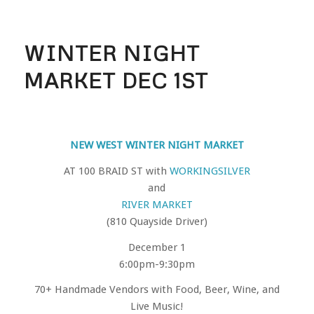
WINTER NIGHT
MARKET DEC 1ST
NEW WEST WINTER NIGHT MARKET
AT 100 BRAID ST with
WORKINGSILVER
and
RIVER MARKET
(810 Quayside Driver)
December 1
6:00pm-9:30pm
70+ Handmade Vendors with Food, Beer, Wine, and
Live Music!