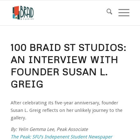
100 BRAID ST STUDIOS:
AN INTERVIEW WITH
FOUNDER SUSAN L.
GREIG
After celebrating its five-year anniversary, founder
Susan L. Greig reflects on her unlikely journey to the
gallery.
By: Yelin Gemma Lee, Peak Associate
The Peak: SFU’s Indepenent Student Newspaper