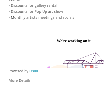
• Discounts for gallery rental
• Discounts for Pop Up art show
• Monthly artists meetings and socials
Powered by
Issuu
More Details