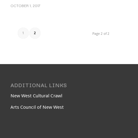
OCTOBER 1, 2017
1
2
Page 2 of 2
ADDITIONAL LINKS
New West Cultural Crawl
Arts Council of New West