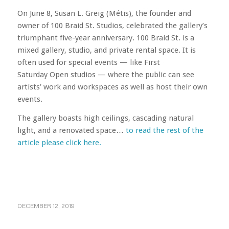
On June 8, Susan L. Greig (Métis), the founder and
owner of 100 Braid St. Studios, celebrated the gallery’s
triumphant five-year anniversary. 100 Braid St. is a
mixed gallery, studio, and private rental space. It is
often used for special events — like
First
Saturday
Open studios — where the public can see
artists’ work and workspaces as well as host their own
events.
The gallery boasts high ceilings, cascading natural
light, and a renovated space…
to read the rest of the
article please click here.
DECEMBER 12, 2019