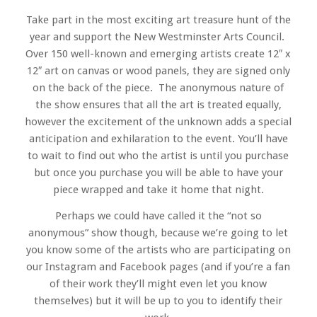
Take part in the most exciting art treasure hunt of the
year and support the New Westminster Arts Council.
Over 150 well-known and emerging artists create 12″ x
12″ art on canvas or wood panels, they are signed only
on the back of the piece. The anonymous nature of
the show ensures that all the art is treated equally,
however the excitement of the unknown adds a special
anticipation and exhilaration to the event. You’ll have
to wait to find out who the artist is until you purchase
but once you purchase you will be able to have your
piece wrapped and take it home that night.
Perhaps we could have called it the “not so
anonymous” show though, because we’re going to let
you know some of the artists who are participating on
our Instagram and Facebook pages (and if you’re a fan
of their work they’ll might even let you know
themselves) but it will be up to you to identify their