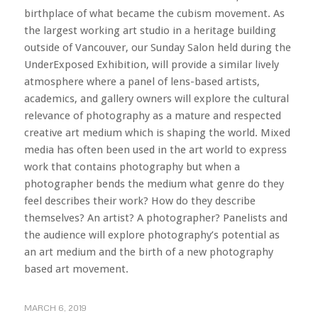
birthplace of what became the cubism movement. As
the largest working art studio in a heritage building
outside of Vancouver, our Sunday Salon held during the
UnderExposed Exhibition, will provide a similar lively
atmosphere where a panel of lens-based artists,
academics, and gallery owners will explore the cultural
relevance of photography as a mature and respected
creative art medium which is shaping the world. Mixed
media has often been used in the art world to express
work that contains photography but when a
photographer bends the medium what genre do they
feel describes their work? How do they describe
themselves? An artist? A photographer? Panelists and
the audience will explore photography’s potential as
an art medium and the birth of a new photography
based art movement.
MARCH 6, 2019